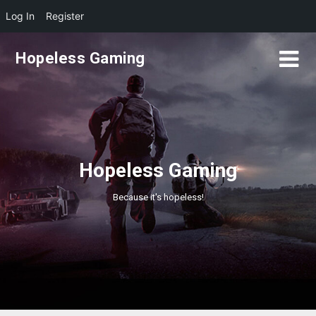
Log In
Register
Skip
Hopeless Gaming
to
content
Hopeless Gaming
Because it's hopeless!