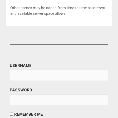
Other games may be added from time to time as interest
and available server space allows!
USERNAME
PASSWORD
REMEMBER ME