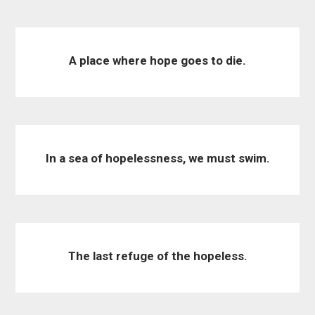
A place where hope goes to die.
In a sea of hopelessness, we must swim.
The last refuge of the hopeless.