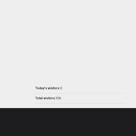
Today's visitors:
0
Total visitors
306