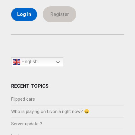
Register
English
RECENT TOPICS
Flipped cars
Who is playing on Livonia right now?
Server update ?