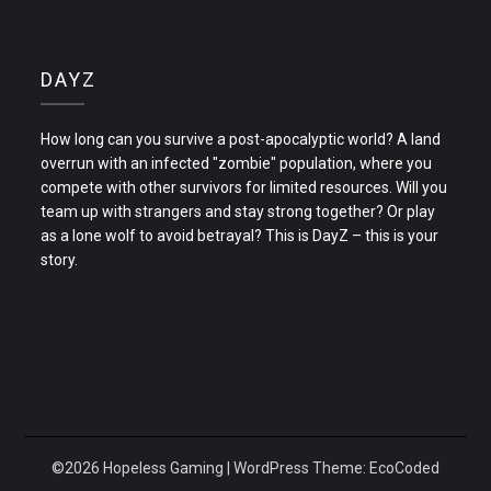
DAYZ
How long can you survive a post-apocalyptic world? A land
overrun with an infected "zombie" population, where you
compete with other survivors for limited resources. Will you
team up with strangers and stay strong together? Or play
as a lone wolf to avoid betrayal? This is DayZ – this is your
story.
©2026 Hopeless Gaming
| WordPress Theme:
EcoCoded