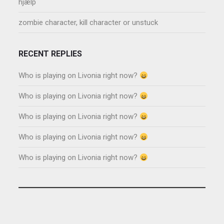
hjælp
zombie character, kill character or unstuck
RECENT REPLIES
Who is playing on Livonia right now?
Who is playing on Livonia right now?
Who is playing on Livonia right now?
Who is playing on Livonia right now?
Who is playing on Livonia right now?