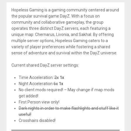
Hopeless Gaming is a gaming community centered around
the popular survival game DayZ. With a focus on
community and collaborative gameplay, the group
operates three distinct DayZ servers, each featuring a
unique map: Chernarus, Livonia, and Sakhal. By offering
multiple server options, Hopeless Gaming caters to a
variety of player preferences while fostering a shared
sense of adventure and survival within the DayZ universe.
Current shared DayZ server settings:
Time Acceleration:
2x
1x
Night Acceleration
6x
1x
No client mods required! – May change if map mods
get added!
First Person view only!
Dark nights in order to make flashlights and stuff like it
useful!
Crosshairs disabled!