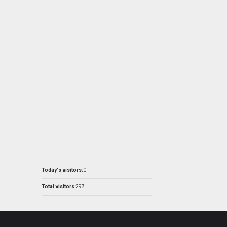
Today's visitors:
0
Total visitors
297