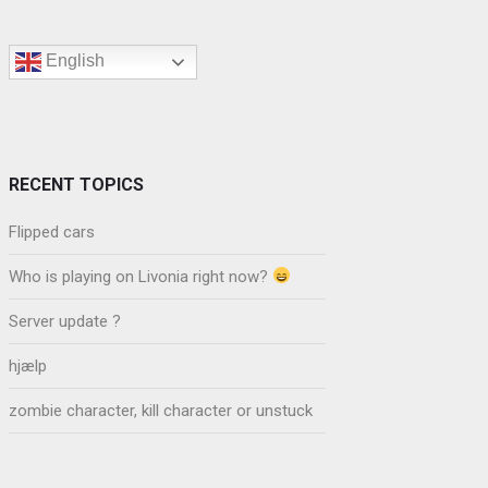
English
RECENT TOPICS
Flipped cars
Who is playing on Livonia right now?
Server update ?
hjælp
zombie character, kill character or unstuck