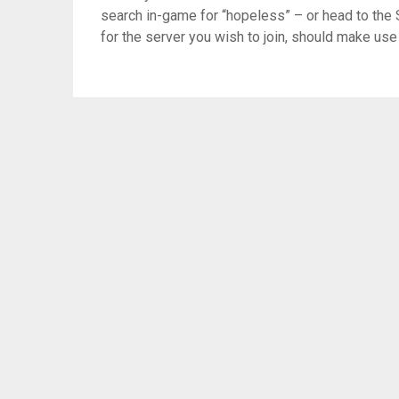
search in-game for “hopeless” – or head to the 
for the server you wish to join, should make use