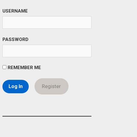
USERNAME
PASSWORD
REMEMBER ME
Register