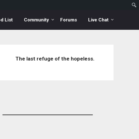
d List
Community
Forums
Live Chat
The last refuge of the hopeless.