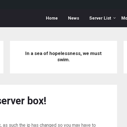
Home
News
Server List
Mo
In a sea of hopelessness, we must
swim.
erver box!
 as such the ip has changed so you may have to