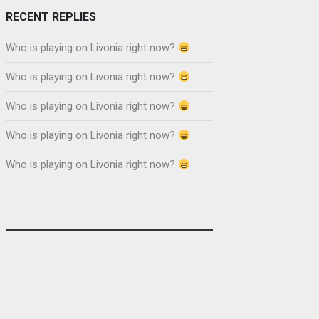
RECENT REPLIES
Who is playing on Livonia right now?
Who is playing on Livonia right now?
Who is playing on Livonia right now?
Who is playing on Livonia right now?
Who is playing on Livonia right now?