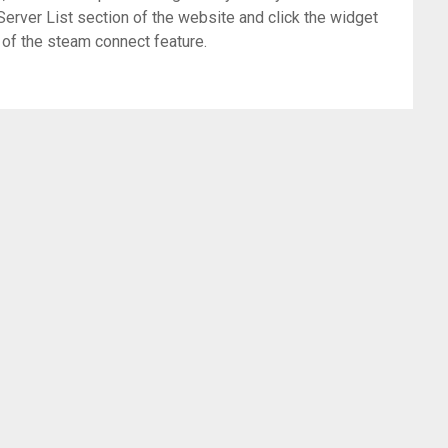
Server List section of the website and click the widget
 of the steam connect feature.