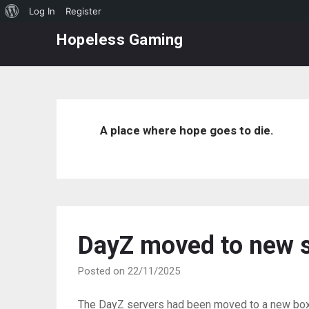
About
Log In
Register
Skip
WordPress
Hopeless Gaming
to
content
A place where hope goes to die.
DayZ moved to new s
Posted on 22/11/2025
The DayZ servers had been moved to a new box,