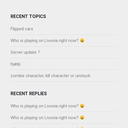
RECENT TOPICS
Flipped cars
Who is playing on Livonia right now?
Server update ?
hjælp
zombie character, kill character or unstuck
RECENT REPLIES
Who is playing on Livonia right now?
Who is playing on Livonia right now?