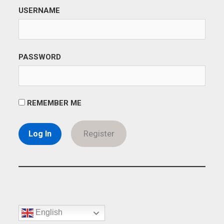
USERNAME
PASSWORD
REMEMBER ME
Register
English