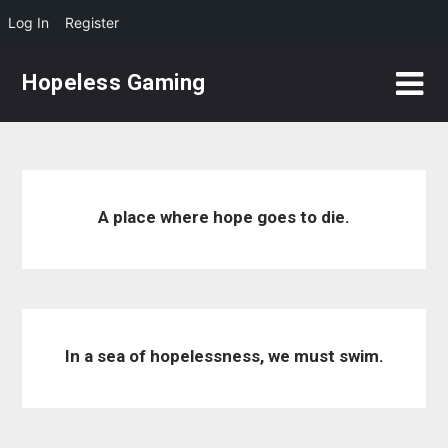
Log In
Register
Skip
Hopeless Gaming
to
content
A place where hope goes to die.
In a sea of hopelessness, we must swim.