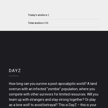
Today's visitors:
2
Total visitors
304
DAYZ
How long can you survive a post-apocalyptic world? A land
overrun with an infected "zombie" population, where you
compete with other survivors for limited resources. Will you
team up with strangers and stay strong together? Or play
as a lone wolf to avoid betrayal? This is DayZ – this is your