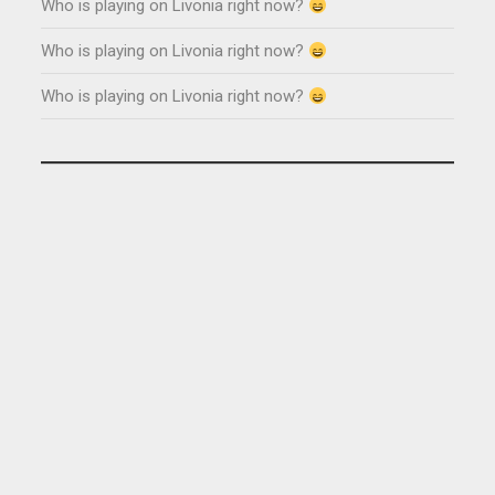
Who is playing on Livonia right now?
Who is playing on Livonia right now?
Who is playing on Livonia right now?