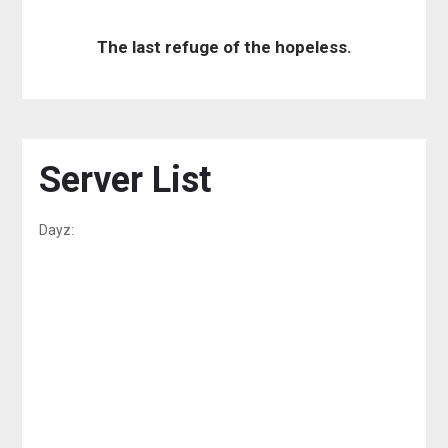
The last refuge of the hopeless.
Server List
Dayz: