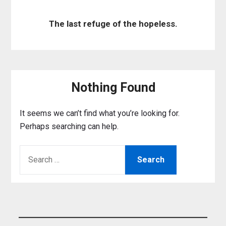
The last refuge of the hopeless.
Nothing Found
It seems we can’t find what you’re looking for.
Perhaps searching can help.
SEARCH
FOR: