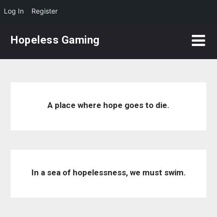
Log In
Register
Skip
Hopeless Gaming
to
content
A place where hope goes to die.
In a sea of hopelessness, we must swim.