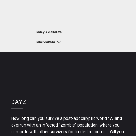
Today's visitors:
0
Total visitors
297
DAYZ
How long can you survive a post-apocalyptic world? A land
overrun with an infected "zombie" population, where you
compete with other survivors for limited resources. Will you