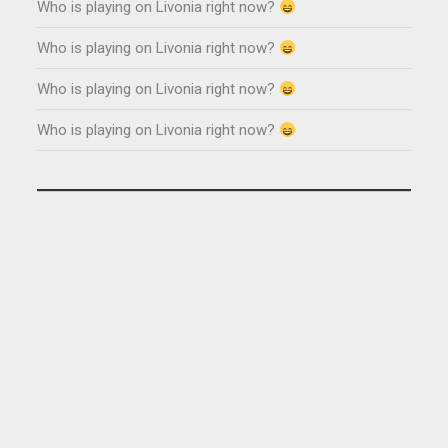
Who is playing on Livonia right now?
Who is playing on Livonia right now?
Who is playing on Livonia right now?
Who is playing on Livonia right now?