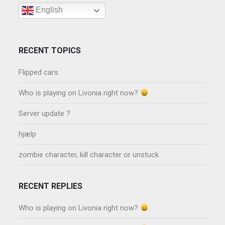
English
RECENT TOPICS
Flipped cars
Who is playing on Livonia right now?
Server update ?
hjælp
zombie character, kill character or unstuck
RECENT REPLIES
Who is playing on Livonia right now?