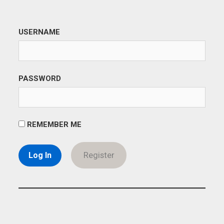
USERNAME
PASSWORD
REMEMBER ME
Register