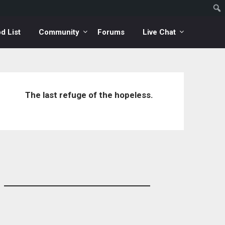
d List
Community
Forums
Live Chat
The last refuge of the hopeless.