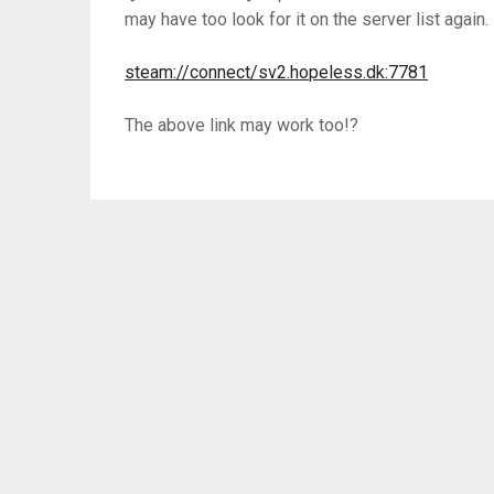
may have too look for it on the server list again.
steam://connect/sv2.hopeless.dk:7781
The above link may work too!?