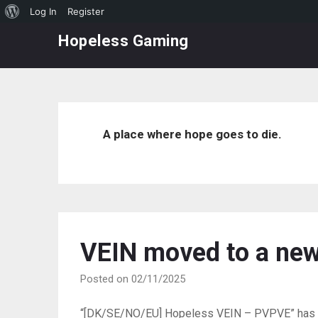
About
Log In
Register
Skip
WordPress
Hopeless Gaming
to
content
A place where hope goes to die.
VEIN moved to a new
Posted on 02/11/2025
“[DK/SE/NO/EU] Hopeless VEIN – PVPVE” has be