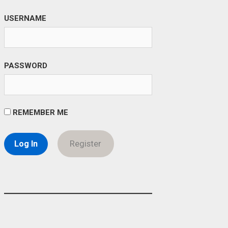
USERNAME
PASSWORD
REMEMBER ME
Register