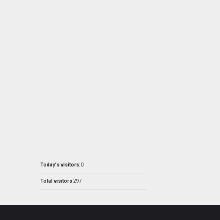
Today's visitors:
0
Total visitors
297