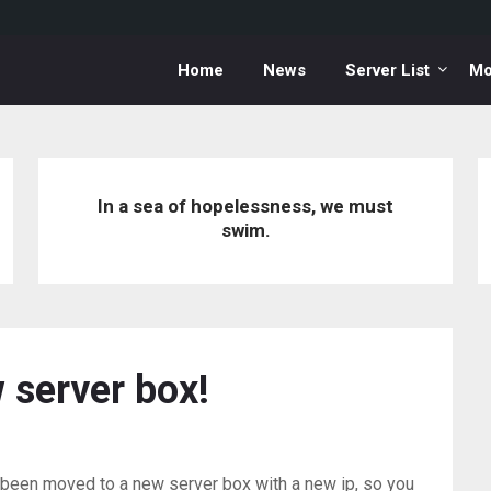
Home
News
Server List
Mo
In a sea of hopelessness, we must
swim.
 server box!
en moved to a new server box with a new ip, so you