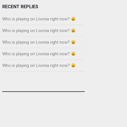
RECENT REPLIES
Who is playing on Livonia right now?
Who is playing on Livonia right now?
Who is playing on Livonia right now?
Who is playing on Livonia right now?
Who is playing on Livonia right now?