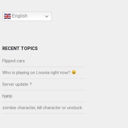
English
RECENT TOPICS
Flipped cars
Who is playing on Livonia right now?
Server update ?
hjælp
zombie character, kill character or unstuck